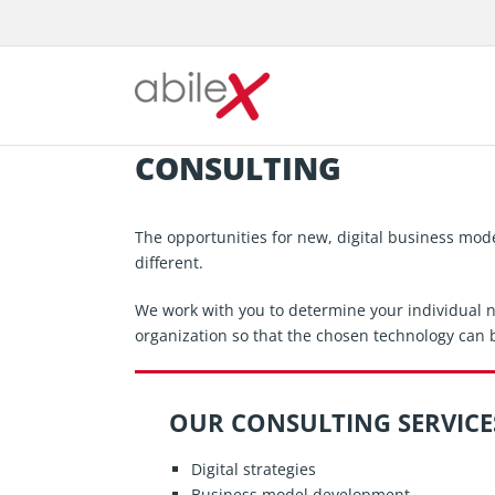
Skip
to
content
CONSULTING
The opportunities for new, digital business mod
different.
We work with you to determine your individual ne
organization so that the chosen technology can b
OUR CONSULTING SERVICE
Digital strategies
Business model development