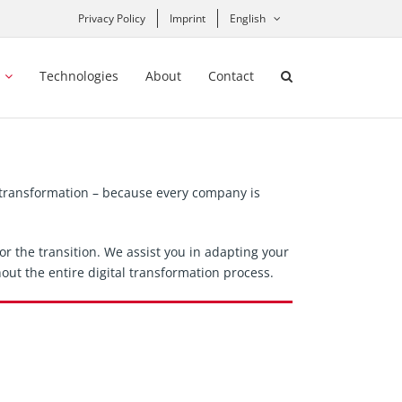
Privacy Policy
Imprint
English
Technologies
About
Contact
l transformation – because every company is
r the transition. We assist you in adapting your
out the entire digital transformation process.