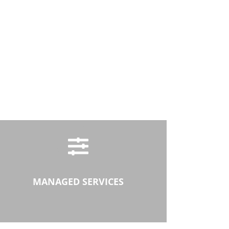
MANAGED SERVICES