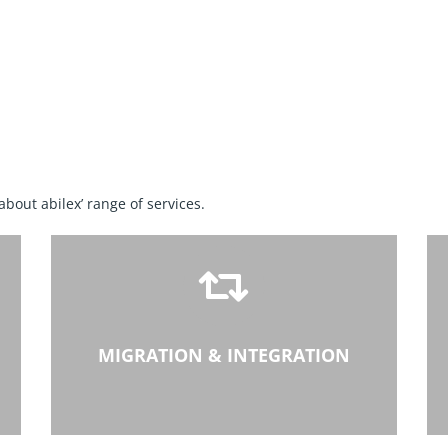
 about abilex’ range of services.
MIGRATION & INTEGRATION