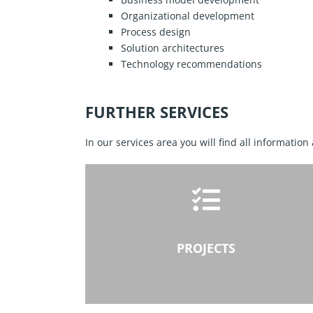
Organizational development
Process design
Solution architectures
Technology recommendations
FURTHER SERVICES
In our services area you will find all information
PROJECTS