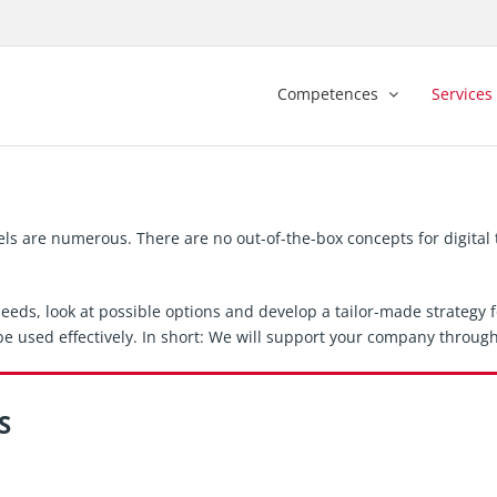
Competences
Services
els are numerous. There are no out-of-the-box concepts for digita
eds, look at possible options and develop a tailor-made strategy fo
e used effectively. In short: We will support your company through
S